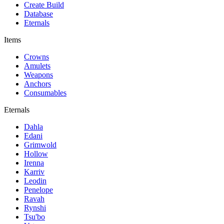
Create Build
Database
Eternals
Items
Crowns
Amulets
Weapons
Anchors
Consumables
Eternals
Dahla
Edani
Grimwold
Hollow
Irenna
Karriv
Leodin
Penelope
Ravah
Rynshi
Tsu'bo