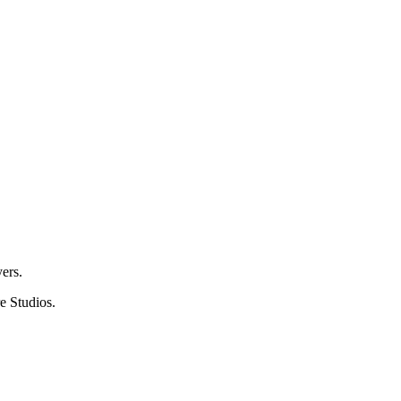
ers.
e Studios.