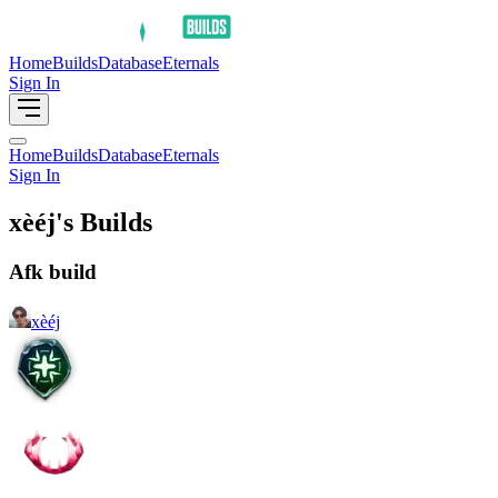
Home
Builds
Database
Eternals
Sign In
Home
Builds
Database
Eternals
Sign In
xèéj's Builds
Afk build
xèéj