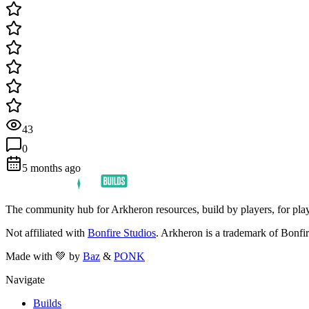
43
0
5 months ago
The community hub for Arkheron resources, build by players, for play
Not affiliated with
Bonfire Studios
. Arkheron is a trademark of Bonfir
Made with 💚 by
Baz
&
PONK
Navigate
Builds