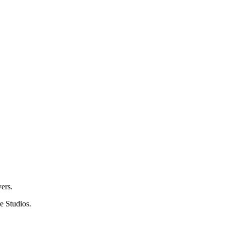
ers.
e Studios.