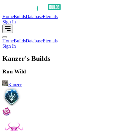
Home
Builds
Database
Eternals
Sign In
Home
Builds
Database
Eternals
Sign In
Kanzer's Builds
Run Wild
Kanzer