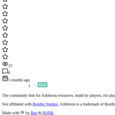
23
0
5 months ago
The community hub for Arkheron resources, build by players, for play
Not affiliated with
Bonfire Studios
. Arkheron is a trademark of Bonfir
Made with 💚 by
Baz
&
PONK