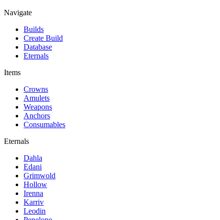
Navigate
Builds
Create Build
Database
Eternals
Items
Crowns
Amulets
Weapons
Anchors
Consumables
Eternals
Dahla
Edani
Grimwold
Hollow
Irenna
Karriv
Leodin
Penelope