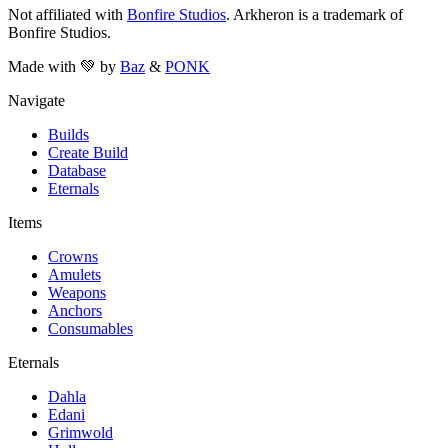
Not affiliated with
Bonfire Studios
. Arkheron is a trademark of
Bonfire Studios.
Made with 💚 by
Baz
&
PONK
Navigate
Builds
Create Build
Database
Eternals
Items
Crowns
Amulets
Weapons
Anchors
Consumables
Eternals
Dahla
Edani
Grimwold