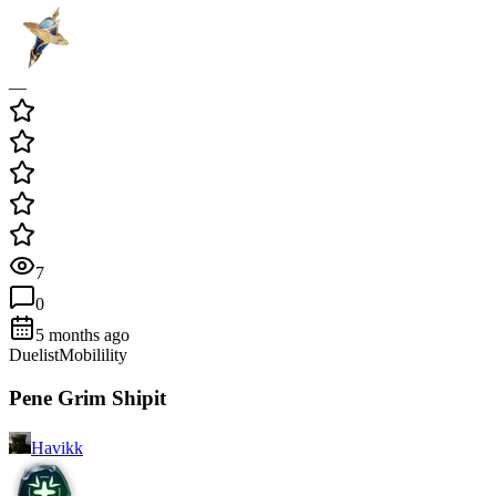
—
7
0
5 months ago
Duelist
Mobilility
Pene Grim Shipit
Havikk