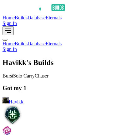
Home
Builds
Database
Eternals
Sign In
Home
Builds
Database
Eternals
Sign In
Havikk's Builds
Burst
Solo Carry
Chaser
Got my 1
Havikk