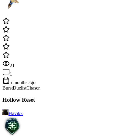
—
21
1
5 months ago
Burst
Duelist
Chaser
Hollow Reset
Havikk