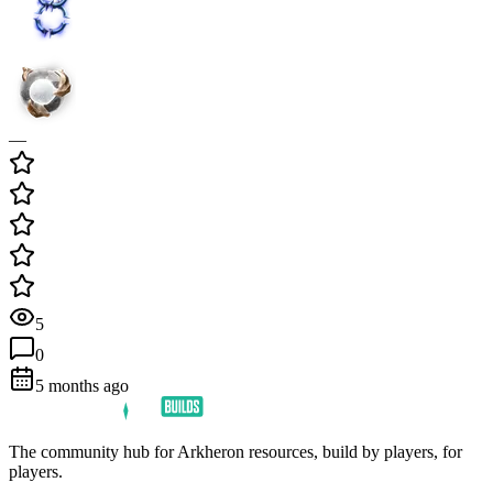
—
5
0
5 months ago
The community hub for Arkheron resources, build by players, for
players.