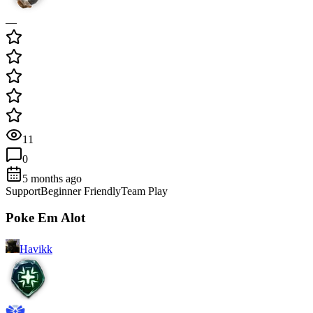
—
11
0
5 months ago
Support
Beginner Friendly
Team Play
Poke Em Alot
Havikk