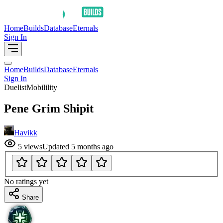
Home
Builds
Database
Eternals
Sign In
Home
Builds
Database
Eternals
Sign In
Duelist
Mobilility
Pene Grim Shipit
Havikk
5
views
Updated
5 months ago
No ratings yet
Share