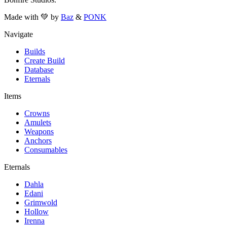
Made with 💚 by
Baz
&
PONK
Navigate
Builds
Create Build
Database
Eternals
Items
Crowns
Amulets
Weapons
Anchors
Consumables
Eternals
Dahla
Edani
Grimwold
Hollow
Irenna