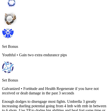
Set Bonus
Youthful
•
Gain two extra endurance pips
Set Bonus
Galvanized
•
Fortitude and Health Regenerate if you have not
received or dealt damage in the past 3 seconds
Enough dodges to disengage most fights. Umbrella 3 greatly
increasing dueling potential going from 4 lmb with rmb in between
to 6 shots. Use TP to dodge big abilities and heal fort same time or