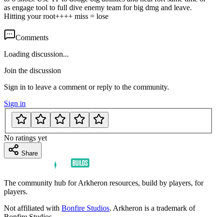
as engage tool to full dive enemy team for big dmg and leave.
Hitting your root++++ miss = lose
Comments
Loading discussion...
Join the discussion
Sign in to leave a comment or reply to the community.
Sign in
No ratings yet
Share
The community hub for Arkheron resources, build by players, for
players.
Not affiliated with
Bonfire Studios
. Arkheron is a trademark of
Bonfire Studios.