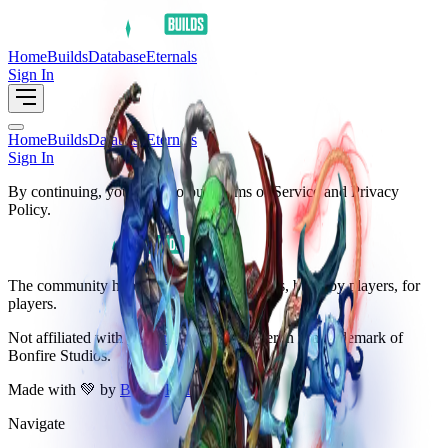
Home
Builds
Database
Eternals
Sign In
Home
Builds
Database
Eternals
Sign In
By continuing, you agree to our Terms of Service and Privacy
Policy.
The community hub for Arkheron resources, build by players, for
players.
Not affiliated with
Bonfire Studios
. Arkheron is a trademark of
Bonfire Studios.
Made with 💚 by
Baz
&
PONK
Navigate