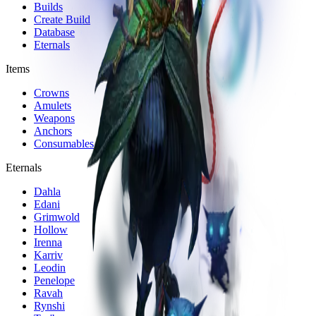
Builds
Create Build
Database
Eternals
Items
Crowns
Amulets
Weapons
Anchors
Consumables
Eternals
Dahla
Edani
Grimwold
Hollow
Irenna
Karriv
Leodin
Penelope
Ravah
Rynshi