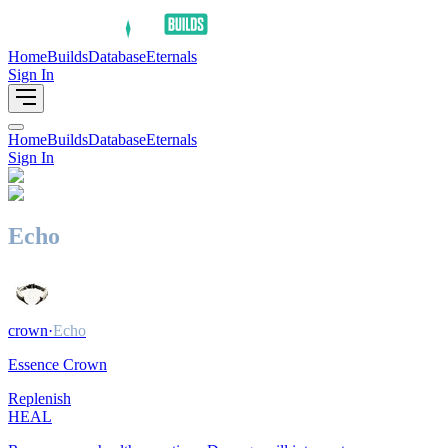
Home
Builds
Database
Eternals
Sign In
Home
Builds
Database
Eternals
Sign In
Echo
crown
·
Echo
Essence Crown
Replenish
HEAL