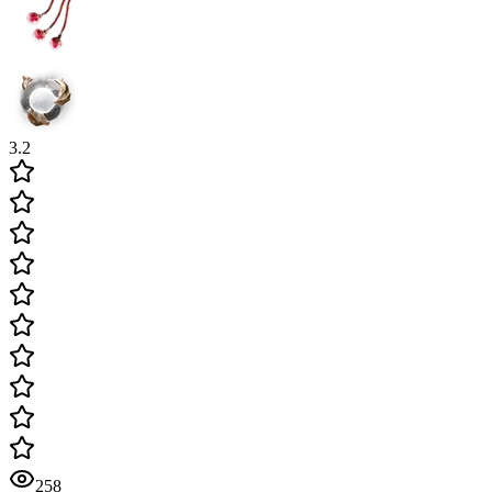
3.2
258