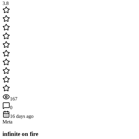
3.8
167
0
16 days ago
Meta
infinite on fire