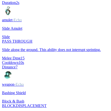
Duration
2
s
amulet
·
Echo
Slide Amulet
Slide
PASS THROUGH
Slide along the ground. This ability does not interrupt sprinting.
Melee Dmg
15
Cooldown
10
s
Distance
7
weapon
·
Echo
Bashing Shield
Block & Bash
BLOCK
DISPLACEMENT