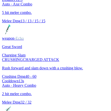
Auto ·
Axe Combo
5 hit melee combo.
Melee Dmg
13 / 13 / 15 / 15
weapon
·
Echo
Great Sword
Charging Slam
CRUSHING
CHARGED ATTACK
Rush forward and slam down with a crushing blow.
Crushing Dmg
40 - 60
Cooldown
13
s
Auto ·
Heavy Combo
2 hit melee combo.
Melee Dmg
32 / 32