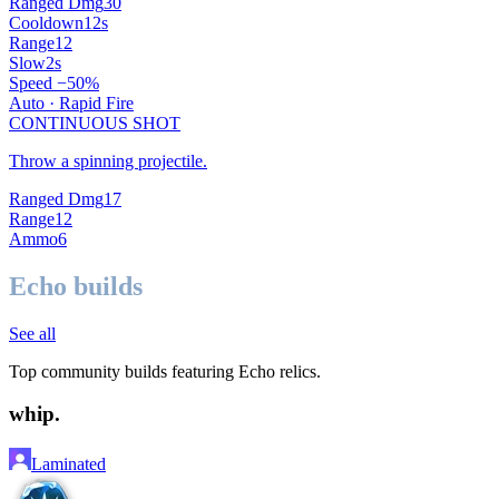
Ranged Dmg
30
Cooldown
12
s
Range
12
Slow
2
s
Speed −
50
%
Auto ·
Rapid Fire
CONTINUOUS SHOT
Throw a spinning projectile.
Ranged Dmg
17
Range
12
Ammo
6
Echo builds
See all
Top community builds featuring
Echo
relics.
whip.
Laminated