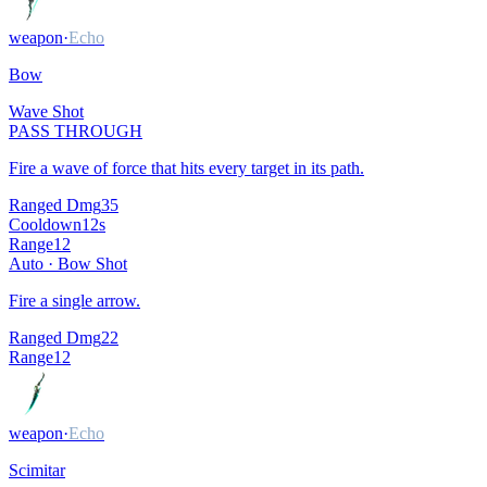
weapon
·
Echo
Bow
Wave Shot
PASS THROUGH
Fire a wave of force that hits every target in its path.
Ranged Dmg
35
Cooldown
12
s
Range
12
Auto ·
Bow Shot
Fire a single arrow.
Ranged Dmg
22
Range
12
weapon
·
Echo
Scimitar