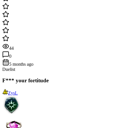
44
0
5 months ago
Duelist
F*** your fortitude
ZysL