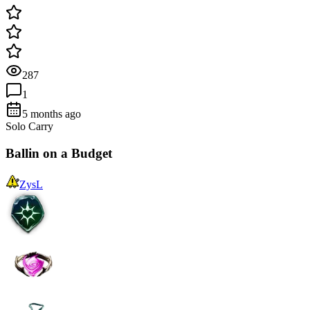
287
1
5 months ago
Solo Carry
Ballin on a Budget
ZysL