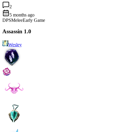
2
5 months ago
DPS
Melee
Early Game
Assassin 1.0
Wesley