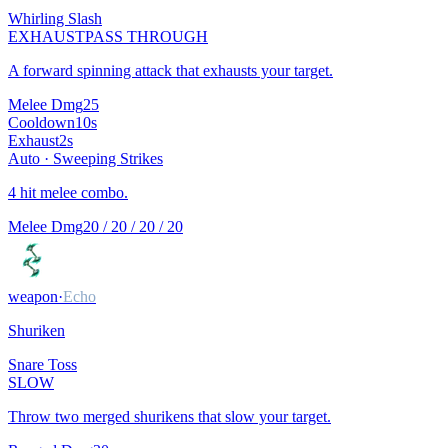
Whirling Slash
EXHAUST
PASS THROUGH
A forward spinning attack that exhausts your target.
Melee Dmg
25
Cooldown
10
s
Exhaust
2
s
Auto ·
Sweeping Strikes
4 hit melee combo.
Melee Dmg
20 / 20 / 20 / 20
weapon
·
Echo
Shuriken
Snare Toss
SLOW
Throw two merged shurikens that slow your target.