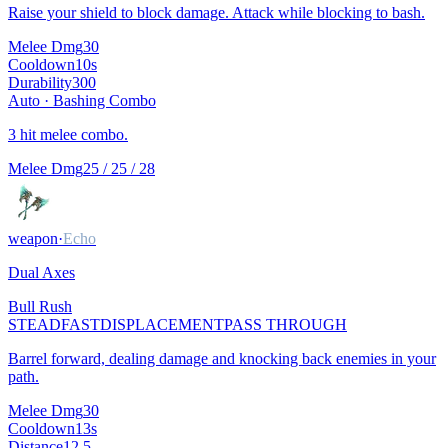
Raise your shield to block damage. Attack while blocking to bash.
Melee Dmg
30
Cooldown
10
s
Durability
300
Auto ·
Bashing Combo
3 hit melee combo.
Melee Dmg
25 / 25 / 28
weapon
·
Echo
Dual Axes
Bull Rush
STEADFAST
DISPLACEMENT
PASS THROUGH
Barrel forward, dealing damage and knocking back enemies in your
path.
Melee Dmg
30
Cooldown
13
s
Distance
12.5