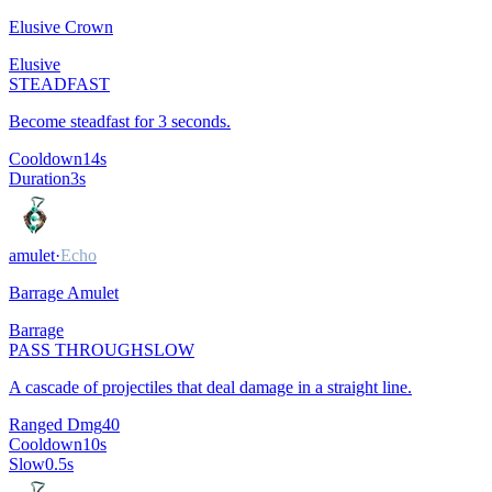
Elusive Crown
Elusive
STEADFAST
Become steadfast for 3 seconds.
Cooldown
14
s
Duration
3
s
amulet
·
Echo
Barrage Amulet
Barrage
PASS THROUGH
SLOW
A cascade of projectiles that deal damage in a straight line.
Ranged Dmg
40
Cooldown
10
s
Slow
0.5
s