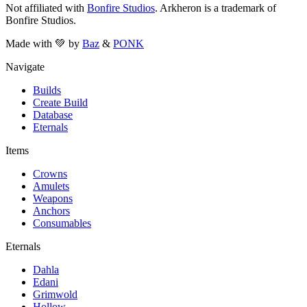
Not affiliated with
Bonfire Studios
. Arkheron is a trademark of
Bonfire Studios.
Made with 💚 by
Baz
&
PONK
Navigate
Builds
Create Build
Database
Eternals
Items
Crowns
Amulets
Weapons
Anchors
Consumables
Eternals
Dahla
Edani
Grimwold
Hollow