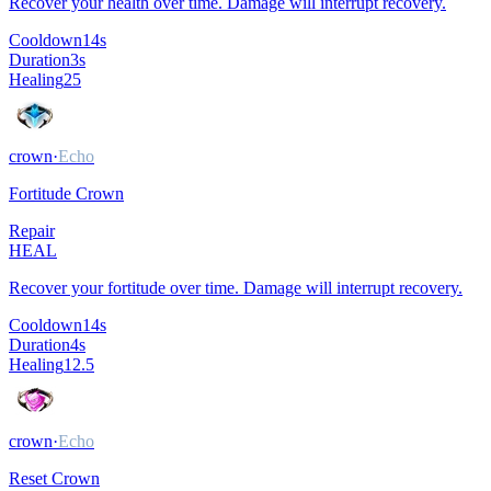
Recover your health over time. Damage will interrupt recovery.
Cooldown
14
s
Duration
3
s
Healing
25
crown
·
Echo
Fortitude Crown
Repair
HEAL
Recover your fortitude over time. Damage will interrupt recovery.
Cooldown
14
s
Duration
4
s
Healing
12.5
crown
·
Echo
Reset Crown