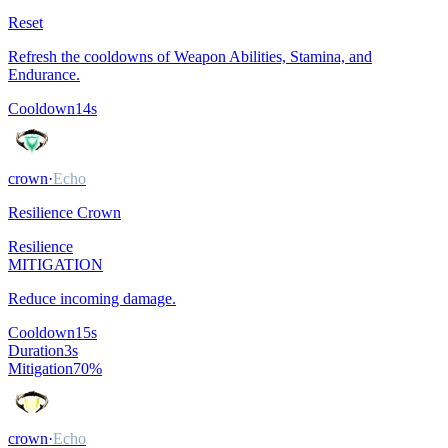
Reset
Refresh the cooldowns of Weapon Abilities, Stamina, and
Endurance.
Cooldown
14
s
crown
·
Echo
Resilience Crown
Resilience
MITIGATION
Reduce incoming damage.
Cooldown
15
s
Duration
3
s
Mitigation
70
%
crown
·
Echo