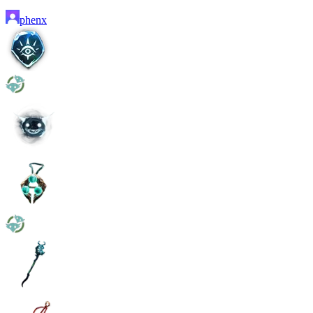
phenx