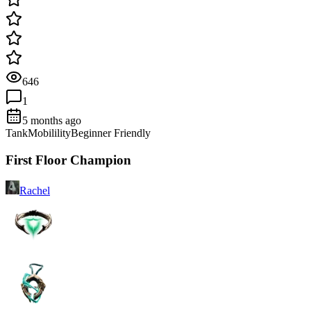
646
1
5 months ago
Tank
Mobilility
Beginner Friendly
First Floor Champion
Rachel