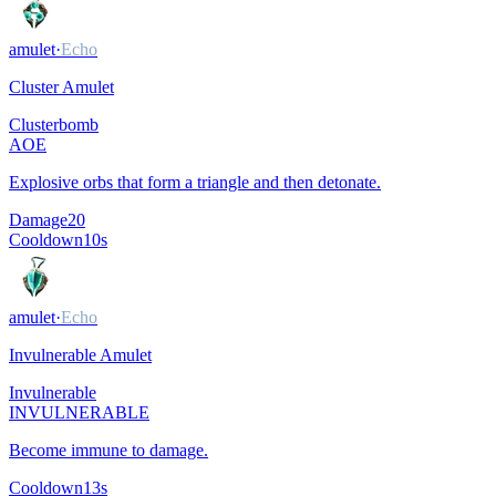
amulet
·
Echo
Cluster Amulet
Clusterbomb
AOE
Explosive orbs that form a triangle and then detonate.
Damage
20
Cooldown
10
s
amulet
·
Echo
Invulnerable Amulet
Invulnerable
INVULNERABLE
Become immune to damage.
Cooldown
13
s