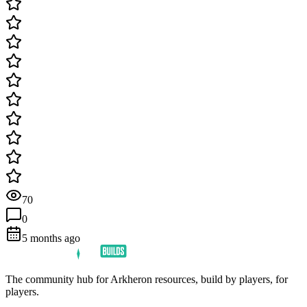
70
0
5 months ago
The community hub for Arkheron resources, build by players, for
players.