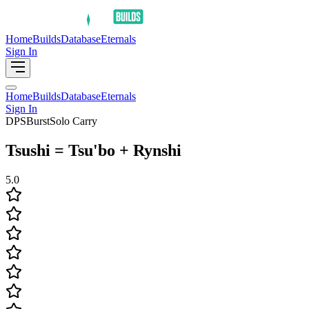
Home
Builds
Database
Eternals
Sign In
Home
Builds
Database
Eternals
Sign In
DPS
Burst
Solo Carry
Tsushi = Tsu'bo + Rynshi
5.0