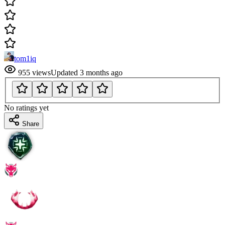
tom1iq
955
views
Updated
3 months ago
No ratings yet
Share