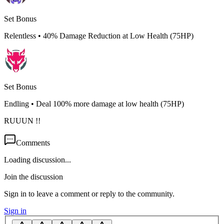
Set Bonus
Relentless
•
40% Damage Reduction at Low Health (75HP)
Set Bonus
Endling
•
Deal 100% more damage at low health (75HP)
RUUUN !!
Comments
Loading discussion...
Join the discussion
Sign in to leave a comment or reply to the community.
Sign in