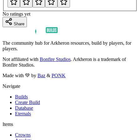
No ratings yet
Share
The community hub for Arkheron resources, build by players, for
players.
Not affiliated with
Bonfire Studios
. Arkheron is a trademark of
Bonfire Studios.
Made with 💚 by
Baz
&
PONK
Navigate
Builds
Create Build
Database
Eternals
Items
Crowns