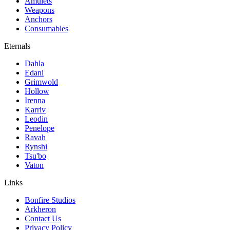
Amulets
Weapons
Anchors
Consumables
Eternals
Dahla
Edani
Grimwold
Hollow
Irenna
Karriv
Leodin
Penelope
Ravah
Rynshi
Tsu'bo
Vaton
Links
Bonfire Studios
Arkheron
Contact Us
Privacy Policy