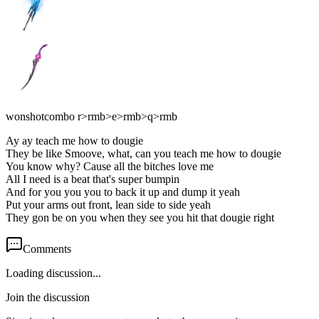
wonshotcombo r>rmb>e>rmb>q>rmb
Ay ay teach me how to dougie
They be like Smoove, what, can you teach me how to dougie
You know why? Cause all the bitches love me
All I need is a beat that's super bumpin
And for you you you to back it up and dump it yeah
Put your arms out front, lean side to side yeah
They gon be on you when they see you hit that dougie right
Comments
Loading discussion...
Join the discussion