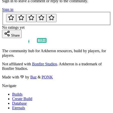
Sign in to leave a comment or reply to the community.
Sign in
No ratings yet
Share
The community hub for Arkheron resources, build by players, for
players.
Not affiliated with
Bonfire Studios
. Arkheron is a trademark of
Bonfire Studios.
Made with 💚 by
Baz
&
PONK
Navigate
Builds
Create Build
Database
Eternals