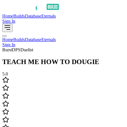
Home
Builds
Database
Eternals
Sign In
Home
Builds
Database
Eternals
Sign In
Burst
DPS
Duelist
TEACH ME HOW TO DOUGIE
5.0