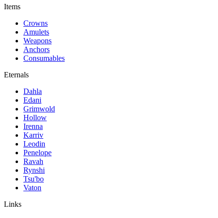
Items
Crowns
Amulets
Weapons
Anchors
Consumables
Eternals
Dahla
Edani
Grimwold
Hollow
Irenna
Karriv
Leodin
Penelope
Ravah
Rynshi
Tsu'bo
Vaton
Links