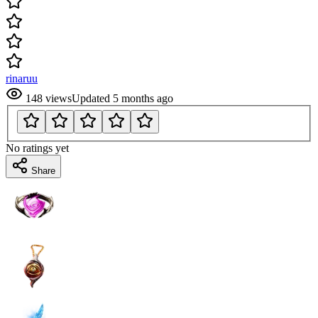
rinaruu
148
views
Updated
5 months ago
No ratings yet
Share