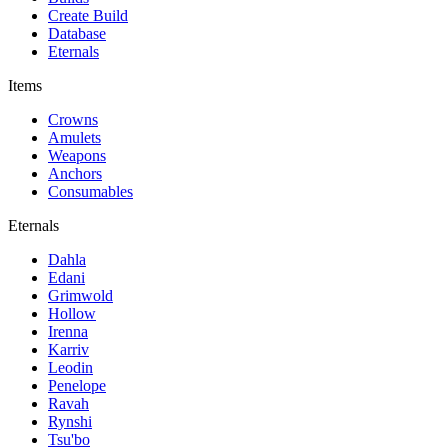
Create Build
Database
Eternals
Items
Crowns
Amulets
Weapons
Anchors
Consumables
Eternals
Dahla
Edani
Grimwold
Hollow
Irenna
Karriv
Leodin
Penelope
Ravah
Rynshi
Tsu'bo