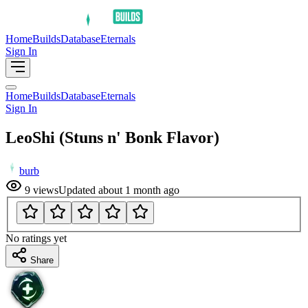
Home
Builds
Database
Eternals
Sign In
Home
Builds
Database
Eternals
Sign In
LeoShi (Stuns n' Bonk Flavor)
burb
9
views
Updated
about 1 month ago
No ratings yet
Share