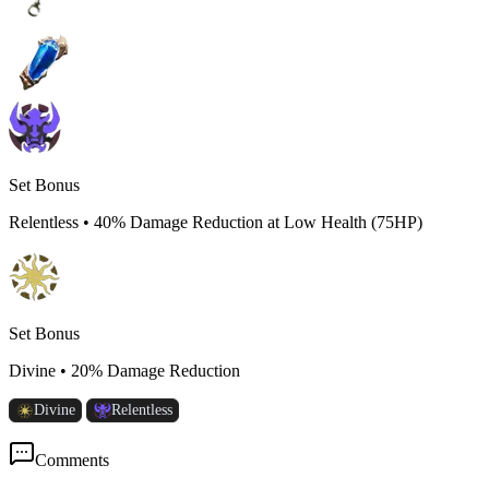
Set Bonus
Relentless
•
40% Damage Reduction at Low Health (75HP)
Set Bonus
Divine
•
20% Damage Reduction
Divine
Relentless
Comments