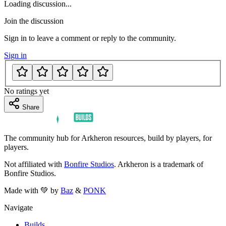
Loading discussion...
Join the discussion
Sign in to leave a comment or reply to the community.
Sign in
No ratings yet
Share
The community hub for Arkheron resources, build by players, for
players.
Not affiliated with
Bonfire Studios
. Arkheron is a trademark of
Bonfire Studios.
Made with 💚 by
Baz
&
PONK
Navigate
Builds