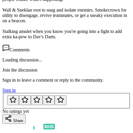
Wall & Sneklan root to snag and isolate enemies. Smokecrown for
utility to disengage, revive teammates, or get a sneaky execution in
on a beacon.
Stalking amulet when you know you're going into a fight to add
extra ka-pow to Dav's Darts.
Comments
Loading discussion...
Join the discussion
Sign in to leave a comment or reply to the community.
Sign in
No ratings yet
Share