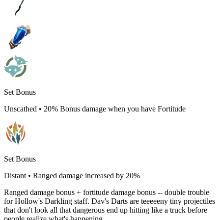
Set Bonus
Unscathed
•
20% Bonus damage when you have Fortitude
Set Bonus
Distant
•
Ranged damage increased by 20%
Ranged damage bonus + fortitude damage bonus -- double trouble
for Hollow's Darkling staff. Dav's Darts are teeeeeny tiny projectiles
that don't look all that dangerous end up hitting like a truck before
people realize what's happening.