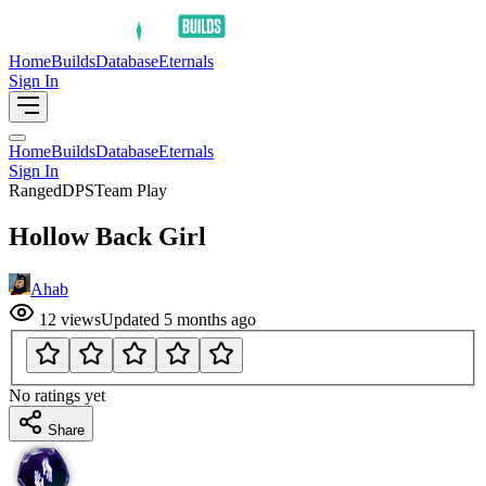
Home
Builds
Database
Eternals
Sign In
Home
Builds
Database
Eternals
Sign In
Ranged
DPS
Team Play
Hollow Back Girl
Ahab
12
views
Updated
5 months ago
No ratings yet
Share