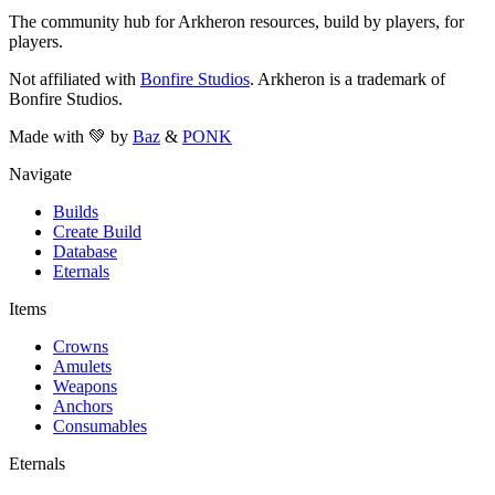
The community hub for Arkheron resources, build by players, for
players.
Not affiliated with
Bonfire Studios
. Arkheron is a trademark of
Bonfire Studios.
Made with 💚 by
Baz
&
PONK
Navigate
Builds
Create Build
Database
Eternals
Items
Crowns
Amulets
Weapons
Anchors
Consumables
Eternals