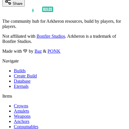
Share
The community hub for Arkheron resources, build by players, for
players.
Not affiliated with
Bonfire Studios
. Arkheron is a trademark of
Bonfire Studios.
Made with 💚 by
Baz
&
PONK
Navigate
Builds
Create Build
Database
Eternals
Items
Crowns
Amulets
Weapons
Anchors
Consumables