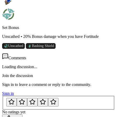
Set Bonus
Unscathed
•
20% Bonus damage when you have Fortitude
Unscathed
Bashing Shield
Comments
Loading discussion...
Join the discussion
Sign in to leave a comment or reply to the community.
Sign in
No ratings yet