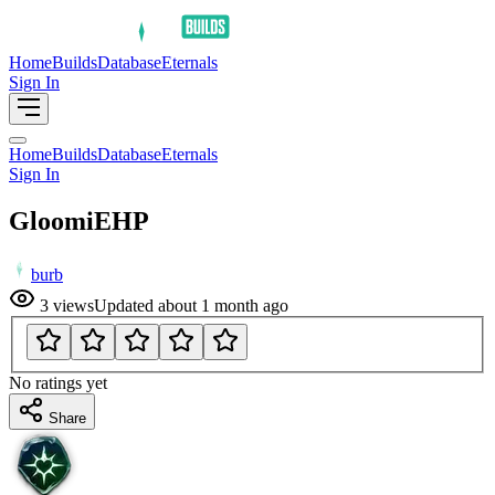
Home
Builds
Database
Eternals
Sign In
Home
Builds
Database
Eternals
Sign In
GloomiEHP
burb
3
views
Updated
about 1 month ago
No ratings yet
Share