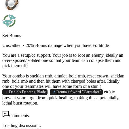
Set Bonus
Unscathed
•
20% Bonus damage when you have Fortitude
You are a setup/cc support. Your job is to root an enemy, ideally an
overexposed/isolated one so that your team can collapse them and
pick them off.
Your combo is sneklan rmb, amulet, bola rmb, reset crown, sneklan
rmb, bola rmb and then hit them with charged bolas after. Ideally
one of your teammates will have some form of a stun (
,
etc) to
Dahla's Dancing Blade
Irenna's Sword "Caretaker"
prevent your target from quick healing, making this a potentially
lethal burst rotation.
Comments
Loading discussion...