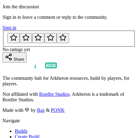
Join the discussion
Sign in to leave a comment or reply to the community.
Sign in
No ratings yet
Share
The community hub for Arkheron resources, build by players, for
players.
Not affiliated with
Bonfire Studios
. Arkheron is a trademark of
Bonfire Studios.
Made with 💚 by
Baz
&
PONK
Navigate
Builds
Create Build