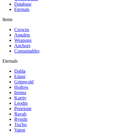
Database
Eternals
Items
Crowns
Amulets
Weapons
Anchors
Consumables
Eternals
Dahla
Edani
Grimwold
Hollow
Irenna
Karriv
Leodin
Penelope
Ravah
Rynshi
Tsu'bo
Vaton