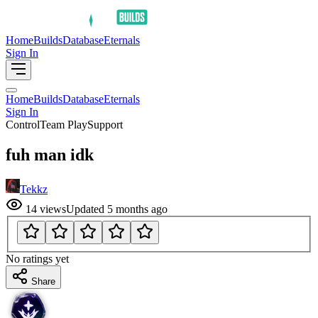
Home
Builds
Database
Eternals
Sign In
Home
Builds
Database
Eternals
Sign In
Control
Team Play
Support
fuh man idk
Tekkz
14
views
Updated
5 months ago
No ratings yet
Share