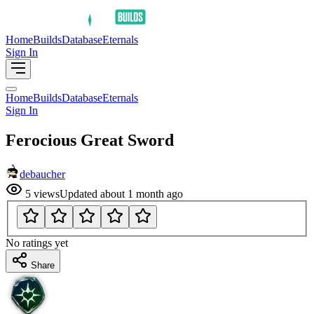
Home
Builds
Database
Eternals
Sign In
Home
Builds
Database
Eternals
Sign In
Ferocious Great Sword
debaucher
5
views
Updated
about 1 month ago
No ratings yet
Share