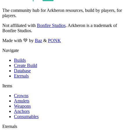
The community hub for Arkheron resources, build by players, for
players.
Not affiliated with
Bonfire Studios
. Arkheron is a trademark of
Bonfire Studios.
Made with 💚 by
Baz
&
PONK
Navigate
Builds
Create Build
Database
Eternals
Items
Crowns
Amulets
Weapons
Anchors
Consumables
Eternals