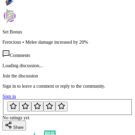
Set Bonus
Ferocious
•
Melee damage increased by 20%
Comments
Loading discussion...
Join the discussion
Sign in to leave a comment or reply to the community.
Sign in
No ratings yet
Share