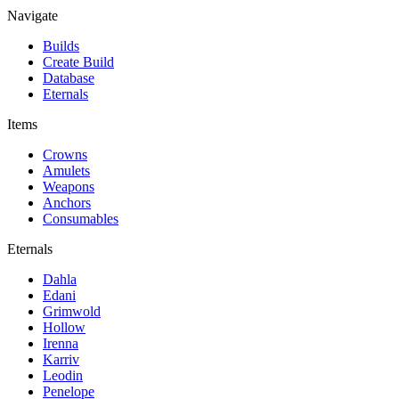
Navigate
Builds
Create Build
Database
Eternals
Items
Crowns
Amulets
Weapons
Anchors
Consumables
Eternals
Dahla
Edani
Grimwold
Hollow
Irenna
Karriv
Leodin
Penelope