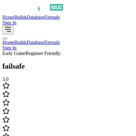
Home
Builds
Database
Eternals
Sign In
Home
Builds
Database
Eternals
Sign In
Early Game
Beginner Friendly
failsafe
3.0