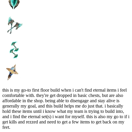
this is my go-to first floor build when i can't find eternal items i feel
comfortable with. they're get dropped in basic chests, but are also
affordable in the shop. being able to disengage and stay alive is
generally my goal, and this build helps me do just that. i basically
hold these items until i know what my team is trying to build into,
and i find the eternal set(s) i want for myself. this is also my go to if i
get kills and rezzed and need to get a few items to get back on my
feet.