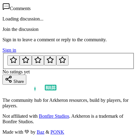
Comments
Loading discussion...
Join the discussion
Sign in to leave a comment or reply to the community.
Sign in
No ratings yet
Share
The community hub for Arkheron resources, build by players, for
players.
Not affiliated with
Bonfire Studios
. Arkheron is a trademark of
Bonfire Studios.
Made with 💚 by
Baz
&
PONK