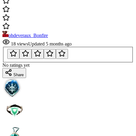
ohdeveraux_Bonfire
18
views
Updated
5 months ago
No ratings yet
Share