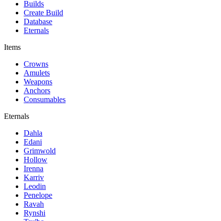
Builds
Create Build
Database
Eternals
Items
Crowns
Amulets
Weapons
Anchors
Consumables
Eternals
Dahla
Edani
Grimwold
Hollow
Irenna
Karriv
Leodin
Penelope
Ravah
Rynshi