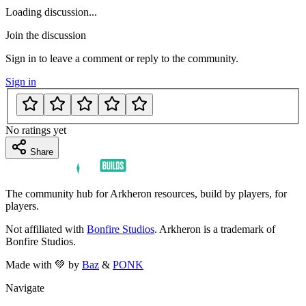
Loading discussion...
Join the discussion
Sign in to leave a comment or reply to the community.
Sign in
No ratings yet
Share
The community hub for Arkheron resources, build by players, for
players.
Not affiliated with
Bonfire Studios
. Arkheron is a trademark of
Bonfire Studios.
Made with 💚 by
Baz
&
PONK
Navigate