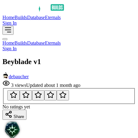
Home
Builds
Database
Eternals
Sign In
Home
Builds
Database
Eternals
Sign In
Beyblade v1
debaucher
3
views
Updated
about 1 month ago
No ratings yet
Share