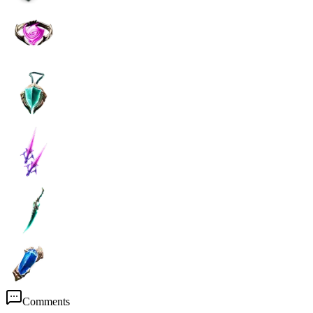
Comments