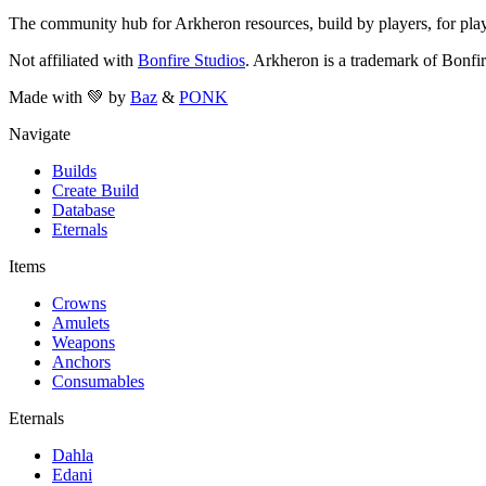
The community hub for Arkheron resources, build by players, for play
Not affiliated with
Bonfire Studios
. Arkheron is a trademark of Bonfir
Made with 💚 by
Baz
&
PONK
Navigate
Builds
Create Build
Database
Eternals
Items
Crowns
Amulets
Weapons
Anchors
Consumables
Eternals
Dahla
Edani