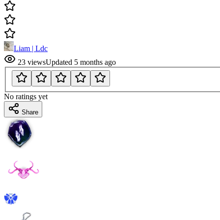
Liam | Ldc
23
views
Updated
5 months ago
No ratings yet
Share