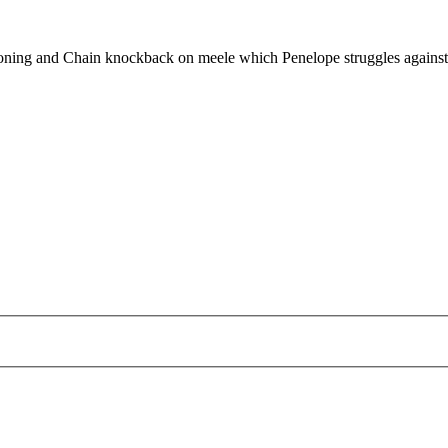
tioning and Chain knockback on meele which Penelope struggles against