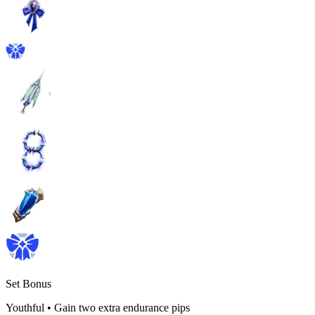
Set Bonus
Youthful
•
Gain two extra endurance pips