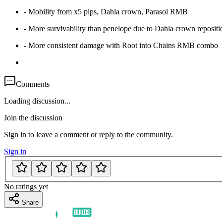
- Mobility from x5 pips, Dahla crown, Parasol RMB
- More survivability than penelope due to Dahla crown reposi
- More consistent damage with Root into Chains RMB combo
Comments
Loading discussion...
Join the discussion
Sign in to leave a comment or reply to the community.
Sign in
No ratings yet
Share