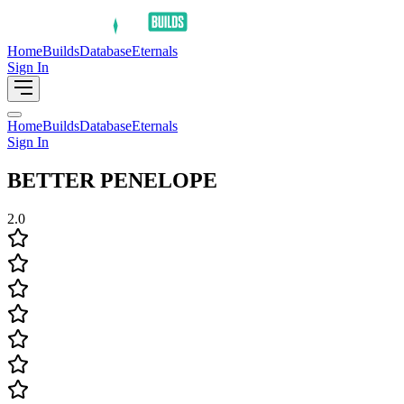
Home
Builds
Database
Eternals
Sign In
Home
Builds
Database
Eternals
Sign In
BETTER PENELOPE
2.0