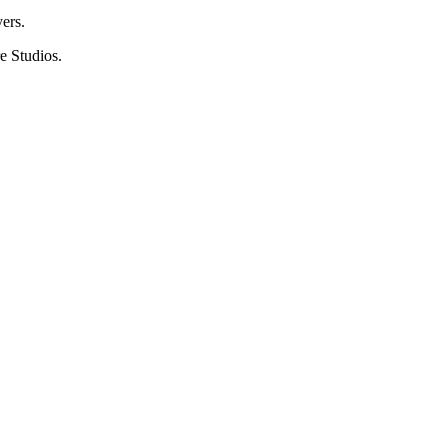
ers.
e Studios.