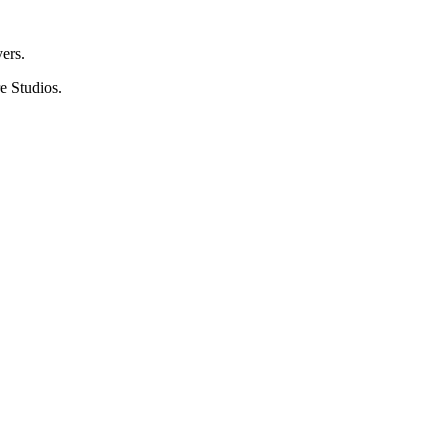
ers.
e Studios.