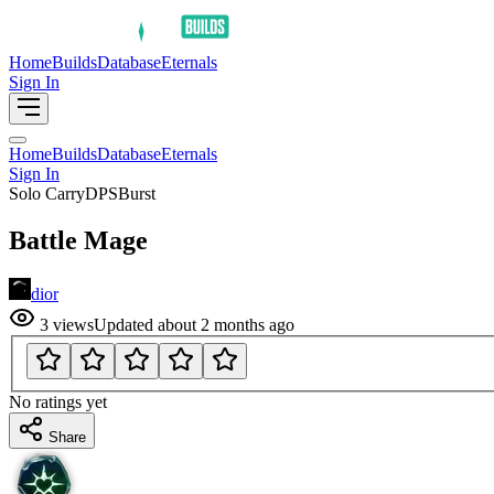
Home
Builds
Database
Eternals
Sign In
Home
Builds
Database
Eternals
Sign In
Solo Carry
DPS
Burst
Battle Mage
dior
3
views
Updated
about 2 months ago
No ratings yet
Share