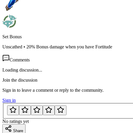
Set Bonus
Unscathed
•
20% Bonus damage when you have Fortitude
Comments
Loading discussion...
Join the discussion
Sign in to leave a comment or reply to the community.
Sign in
No ratings yet
Share