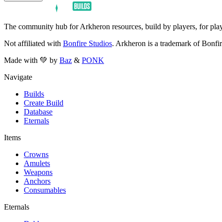
The community hub for Arkheron resources, build by players, for play
Not affiliated with
Bonfire Studios
. Arkheron is a trademark of Bonfir
Made with 💚 by
Baz
&
PONK
Navigate
Builds
Create Build
Database
Eternals
Items
Crowns
Amulets
Weapons
Anchors
Consumables
Eternals