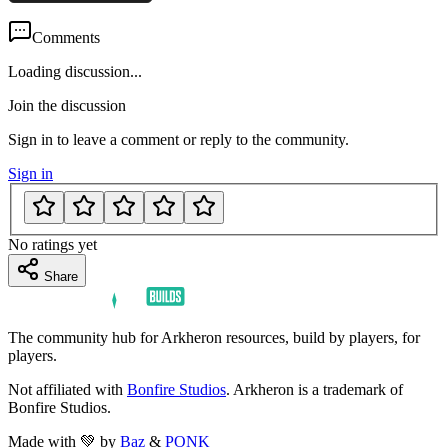
Comments
Loading discussion...
Join the discussion
Sign in to leave a comment or reply to the community.
Sign in
No ratings yet
Share
The community hub for Arkheron resources, build by players, for
players.
Not affiliated with
Bonfire Studios
. Arkheron is a trademark of
Bonfire Studios.
Made with 💚 by
Baz
&
PONK