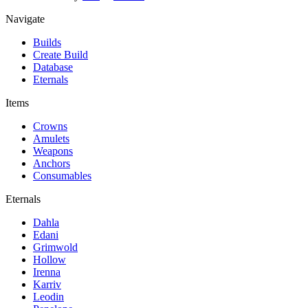
Navigate
Builds
Create Build
Database
Eternals
Items
Crowns
Amulets
Weapons
Anchors
Consumables
Eternals
Dahla
Edani
Grimwold
Hollow
Irenna
Karriv
Leodin