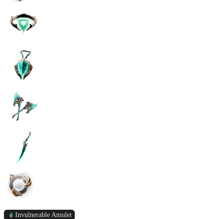
Invulnerable Amulet