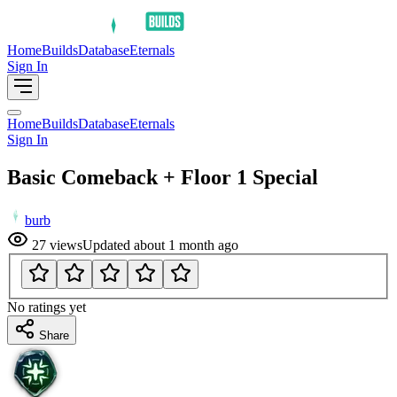
Home
Builds
Database
Eternals
Sign In
Home
Builds
Database
Eternals
Sign In
Basic Comeback + Floor 1 Special
burb
27
views
Updated
about 1 month ago
No ratings yet
Share